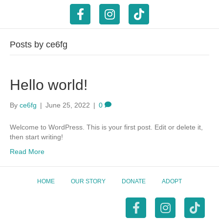
F
I
T
a
n
i
Posts by ce6fg
c
s
k
Hello world!
e
t
t
b
a
o
By
ce6fg
|
June 25, 2022
|
0
Welcome to WordPress. This is your first post. Edit or delete it,
o
g
k
then start writing!
Read More
o
r
k
a
HOME
OUR STORY
DONATE
ADOPT
m
F
I
T